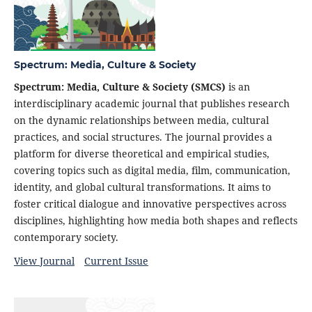
Spectrum: Media, Culture & Society
Spectrum: Media, Culture & Society (SMCS)
is an
interdisciplinary academic journal that publishes research
on the dynamic relationships between media, cultural
practices, and social structures. The journal provides a
platform for diverse theoretical and empirical studies,
covering topics such as digital media, film, communication,
identity, and global cultural transformations. It aims to
foster critical dialogue and innovative perspectives across
disciplines, highlighting how media both shapes and reflects
contemporary society.
View Journal
Current Issue