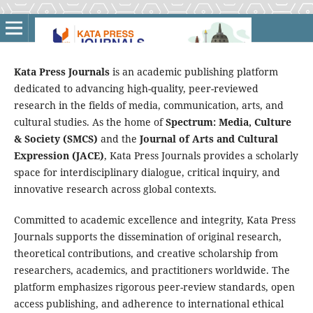
Kata Press Journals
is an academic publishing platform
dedicated to advancing high-quality, peer-reviewed
research in the fields of media, communication, arts, and
cultural studies. As the home of
Spectrum: Media, Culture
& Society (SMCS)
and the
Journal of Arts and Cultural
Expression (JACE)
, Kata Press Journals provides a scholarly
space for interdisciplinary dialogue, critical inquiry, and
innovative research across global contexts.
Committed to academic excellence and integrity, Kata Press
Journals supports the dissemination of original research,
theoretical contributions, and creative scholarship from
researchers, academics, and practitioners worldwide. The
platform emphasizes rigorous peer-review standards, open
access publishing, and adherence to international ethical