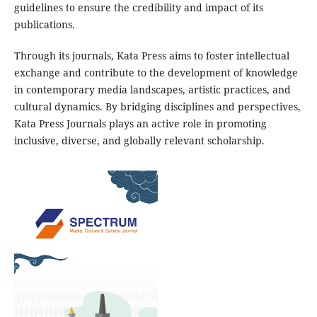
guidelines to ensure the credibility and impact of its
publications.
Through its journals, Kata Press aims to foster intellectual
exchange and contribute to the development of knowledge
in contemporary media landscapes, artistic practices, and
cultural dynamics. By bridging disciplines and perspectives,
Kata Press Journals plays an active role in promoting
inclusive, diverse, and globally relevant scholarship.