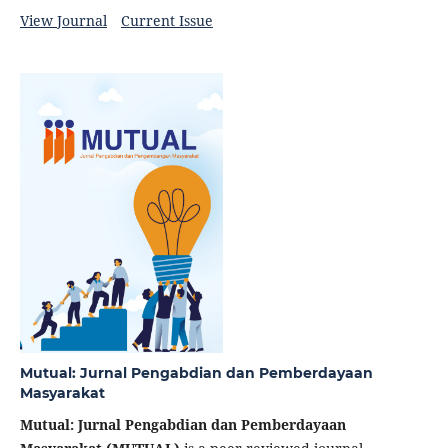
View Journal
Current Issue
Mutual: Jurnal Pengabdian dan Pemberdayaan
Masyarakat
Mutual: Jurnal Pengabdian dan Pemberdayaan