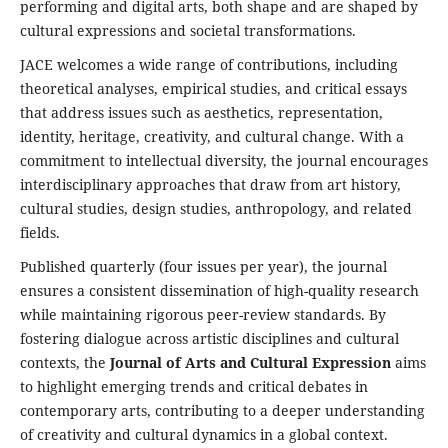
performing and digital arts, both shape and are shaped by
cultural expressions and societal transformations.
JACE welcomes a wide range of contributions, including
theoretical analyses, empirical studies, and critical essays
that address issues such as aesthetics, representation,
identity, heritage, creativity, and cultural change. With a
commitment to intellectual diversity, the journal encourages
interdisciplinary approaches that draw from art history,
cultural studies, design studies, anthropology, and related
fields.
Published quarterly (four issues per year), the journal
ensures a consistent dissemination of high-quality research
while maintaining rigorous peer-review standards. By
fostering dialogue across artistic disciplines and cultural
contexts, the
Journal of Arts and Cultural Expression
aims
to highlight emerging trends and critical debates in
contemporary arts, contributing to a deeper understanding
of creativity and cultural dynamics in a global context.