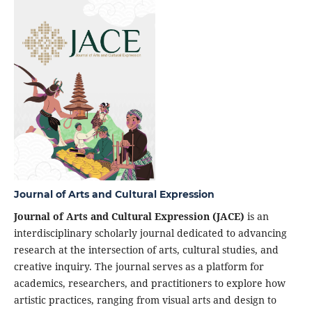
Journal of Arts and Cultural Expression
Journal of Arts and Cultural Expression (JACE)
is an
interdisciplinary scholarly journal dedicated to advancing
research at the intersection of arts, cultural studies, and
creative inquiry. The journal serves as a platform for
academics, researchers, and practitioners to explore how
artistic practices, ranging from visual arts and design to