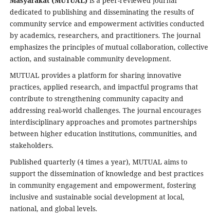
Masyarakat (MUTUAL)
is a peer-reviewed journal
dedicated to publishing and disseminating the results of
community service and empowerment activities conducted
by academics, researchers, and practitioners. The journal
emphasizes the principles of mutual collaboration, collective
action, and sustainable community development.
MUTUAL provides a platform for sharing innovative
practices, applied research, and impactful programs that
contribute to strengthening community capacity and
addressing real-world challenges. The journal encourages
interdisciplinary approaches and promotes partnerships
between higher education institutions, communities, and
stakeholders.
Published quarterly (4 times a year), MUTUAL aims to
support the dissemination of knowledge and best practices
in community engagement and empowerment, fostering
inclusive and sustainable social development at local,
national, and global levels.