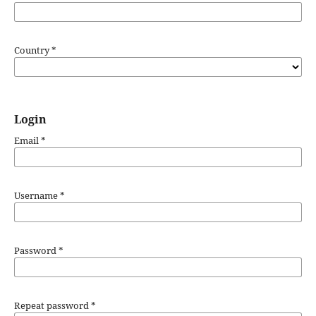
Country
*
Login
Email
*
Username
*
Password
*
Repeat password
*