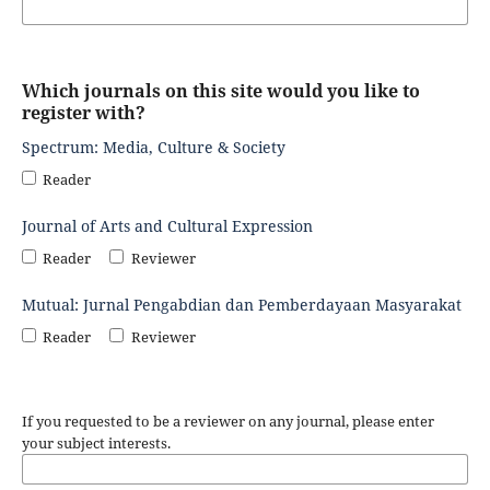
Which journals on this site would you like to
register with?
Spectrum: Media, Culture & Society
Reader
Journal of Arts and Cultural Expression
Reader
Reviewer
Mutual: Jurnal Pengabdian dan Pemberdayaan Masyarakat
Reader
Reviewer
If you requested to be a reviewer on any journal, please enter
your subject interests.