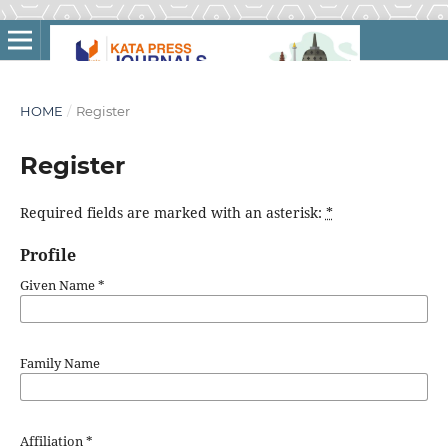
HOME
/
Register
Register
Required fields are marked with an asterisk:
*
Profile
Given Name
*
Family Name
Affiliation
*