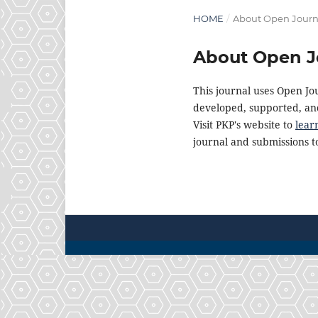
HOME
/
About Open Journ
About Open J
This journal uses Open Jo
developed, supported, and
Visit PKP's website to
lear
journal and submissions to