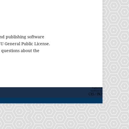
nd publishing software
U General Public License.
 questions about the