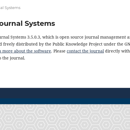
al Systems
ournal Systems
urnal Systems 3.5.0.3, which is open source journal management a
 freely distributed by the Public Knowledge Project under the GN
n more about the software
. Please
contact the journal
directly with
 the journal.