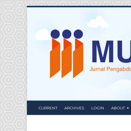
CURRENT
ARCHIVES
LOGIN
ABOUT