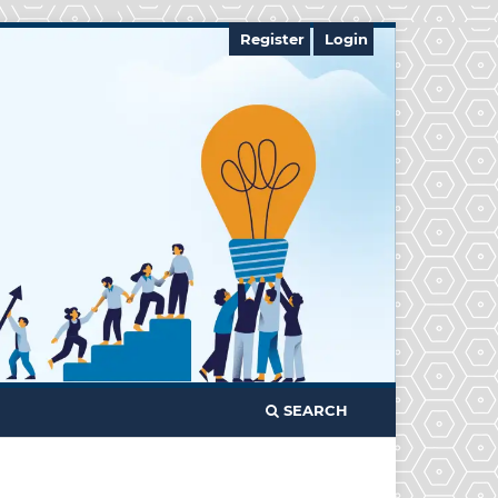
Register
Login
SEARCH