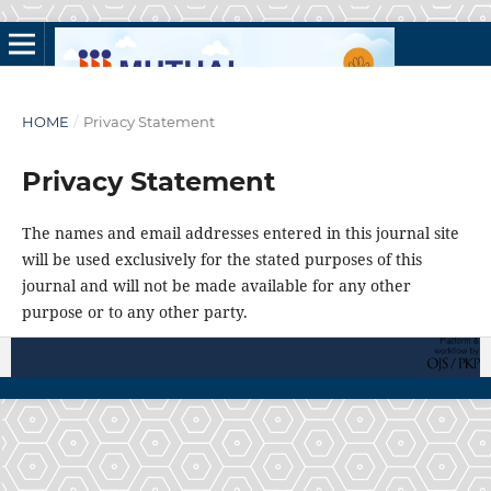
HOME
/
Privacy Statement
Privacy Statement
The names and email addresses entered in this journal site
will be used exclusively for the stated purposes of this
journal and will not be made available for any other
purpose or to any other party.