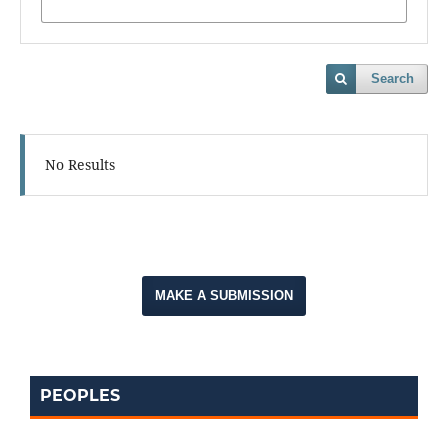
Search
No Results
MAKE A SUBMISSION
PEOPLES