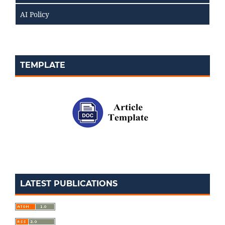
AI Policy
TEMPLATE
LATEST PUBLICATIONS