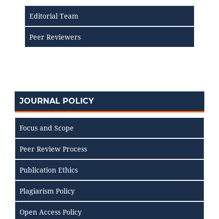
Editorial Team
Peer Reviewers
JOURNAL POLICY
Focus and Scope
Peer Review Process
Publication Ethics
Plagiarism Policy
Open Access Policy