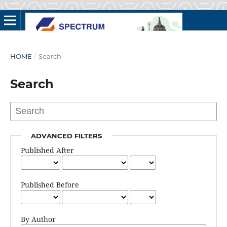
HOME
/
Search
Search
ADVANCED FILTERS
Published After
Published Before
By Author