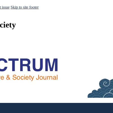
t issue
Skip to site footer
ciety