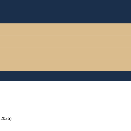
 2026)