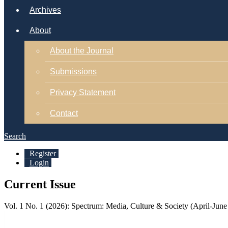
Archives
About
About the Journal
Submissions
Privacy Statement
Contact
Search
Register
Login
Current Issue
Vol. 1 No. 1 (2026): Spectrum: Media, Culture & Society (April-June