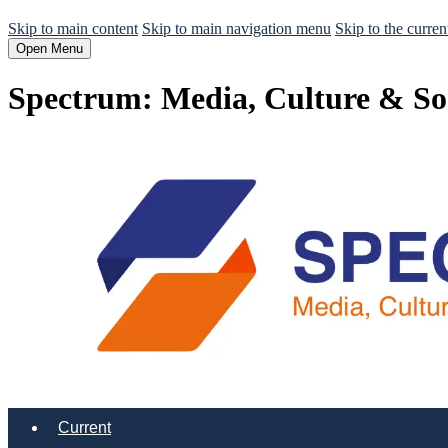
Skip to main content
Skip to main navigation menu
Skip to the curren
Open Menu
Spectrum: Media, Culture & So
Current