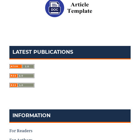
LATEST PUBLICATIONS
INFORMATION
For Readers
For Authors