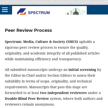
Peer Review Process
Spectrum: Media, Culture & Society (SMCS)
upholds a
rigorous peer review process to ensure the quality,
originality, and academic integrity of all published articles
while maintaining efficiency and transparency.
All submitted manuscripts undergo an
initial screening
by
the Editor-in-Chief and/or Section Editors to assess their
suitability in terms of scope, originality, and technical
requirements. Manuscripts that pass this stage are
forwarded to at least
two independent reviewers
under a
Double-Blind Peer Review
system, where both authors and
reviewers remain anonymous.