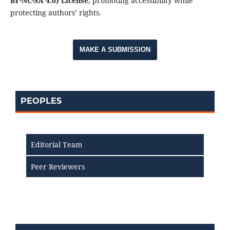
BY-NC-SA 4.0) License
, promoting accessibility while
protecting authors’ rights.
MAKE A SUBMISSION
PEOPLES
Editorial Team
Peer Reviewers