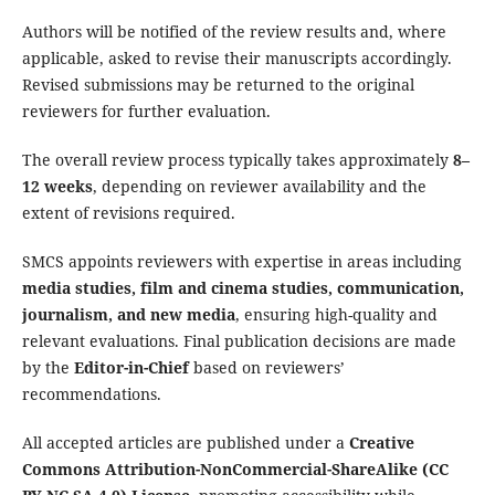
Authors will be notified of the review results and, where
applicable, asked to revise their manuscripts accordingly.
Revised submissions may be returned to the original
reviewers for further evaluation.
The overall review process typically takes approximately
8–
12 weeks
, depending on reviewer availability and the
extent of revisions required.
SMCS appoints reviewers with expertise in areas including
media studies, film and cinema studies, communication,
journalism, and new media
, ensuring high-quality and
relevant evaluations. Final publication decisions are made
by the
Editor-in-Chief
based on reviewers’
recommendations.
All accepted articles are published under a
Creative
Commons Attribution-NonCommercial-ShareAlike (CC