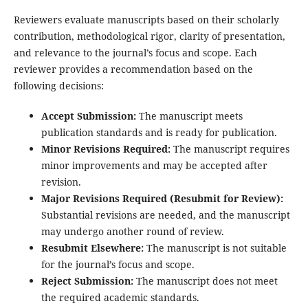
Reviewers evaluate manuscripts based on their scholarly
contribution, methodological rigor, clarity of presentation,
and relevance to the journal’s focus and scope. Each
reviewer provides a recommendation based on the
following decisions:
Accept Submission:
The manuscript meets
publication standards and is ready for publication.
Minor Revisions Required:
The manuscript requires
minor improvements and may be accepted after
revision.
Major Revisions Required (Resubmit for Review):
Substantial revisions are needed, and the manuscript
may undergo another round of review.
Resubmit Elsewhere:
The manuscript is not suitable
for the journal’s focus and scope.
Reject Submission:
The manuscript does not meet
the required academic standards.