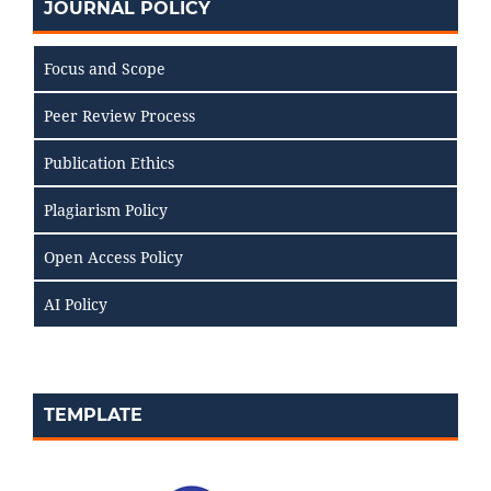
JOURNAL POLICY
Focus and Scope
Peer Review Process
Publication Ethics
Plagiarism Policy
Open Access Policy
AI Policy
TEMPLATE