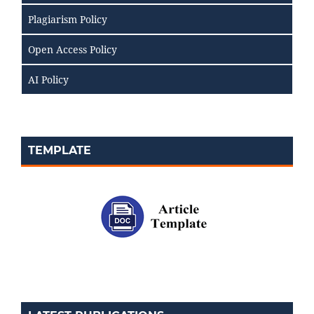
Plagiarism Policy
Open Access Policy
AI Policy
TEMPLATE