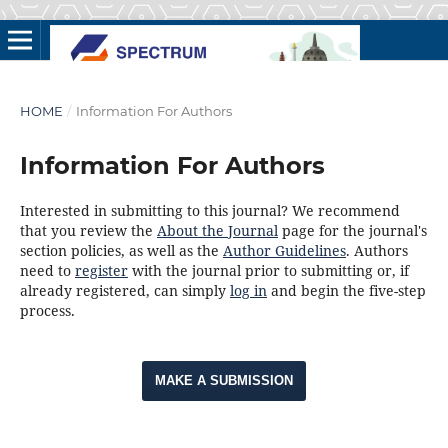
HOME
/
Information For Authors
Information For Authors
Interested in submitting to this journal? We recommend
that you review the
About the Journal
page for the journal's
section policies, as well as the
Author Guidelines
. Authors
need to
register
with the journal prior to submitting or, if
already registered, can simply
log in
and begin the five-step
process.
MAKE A SUBMISSION