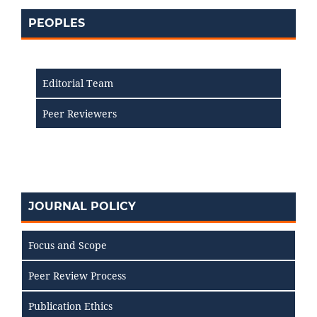
PEOPLES
Editorial Team
Peer Reviewers
JOURNAL POLICY
Focus and Scope
Peer Review Process
Publication Ethics