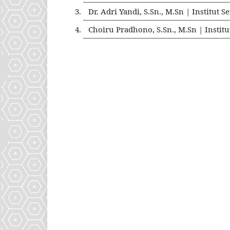
Dr. Adri Yandi, S.Sn., M.Sn | Institu
Choiru Pradhono, S.Sn., M.Sn | Insti