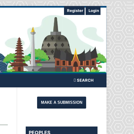
Register
Login
SEARCH
MAKE A SUBMISSION
PEOPLES