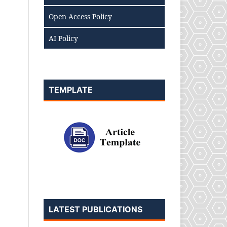
Open Access Policy
AI Policy
TEMPLATE
LATEST PUBLICATIONS