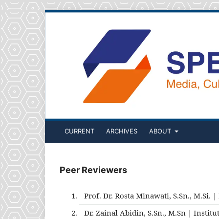
CURRENT
ARCHIVES
ABOUT
Peer Reviewers
Prof. Dr. Rosta Minawati, S.Sn., M.Si.
Dr. Zainal Abidin, S.Sn., M.Sn | Inst