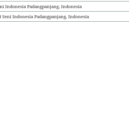
t Seni Indonesia Padangpanjang, Indonesia
tut Seni Indonesia Padangpanjang, Indonesia