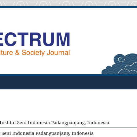
 | Institut Seni Indonesia Padangpanjang, Indonesia
itut Seni Indonesia Padangpanjang, Indonesia