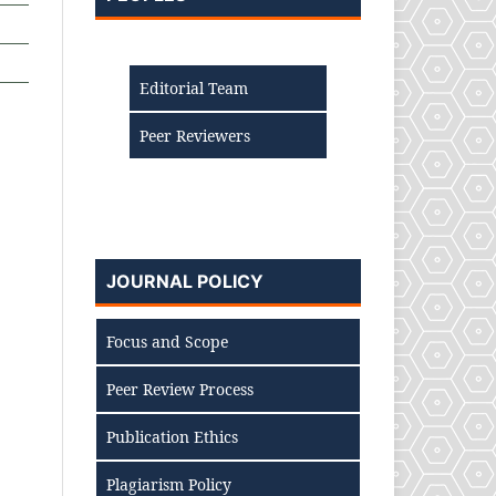
Editorial Team
Peer Reviewers
JOURNAL POLICY
Focus and Scope
Peer Review Process
Publication Ethics
Plagiarism Policy