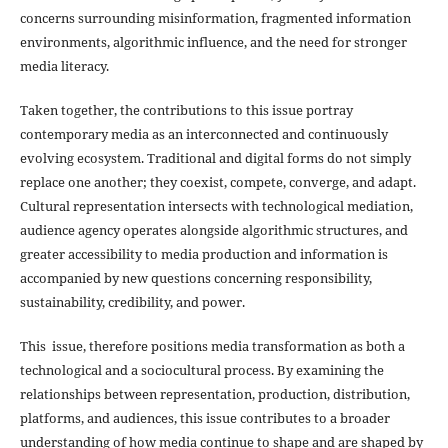
concerns surrounding misinformation, fragmented information
environments, algorithmic influence, and the need for stronger
media literacy.
Taken together, the contributions to this issue portray
contemporary media as an interconnected and continuously
evolving ecosystem. Traditional and digital forms do not simply
replace one another; they coexist, compete, converge, and adapt.
Cultural representation intersects with technological mediation,
audience agency operates alongside algorithmic structures, and
greater accessibility to media production and information is
accompanied by new questions concerning responsibility,
sustainability, credibility, and power.
This issue, therefore positions media transformation as both a
technological and a sociocultural process. By examining the
relationships between representation, production, distribution,
platforms, and audiences, this issue contributes to a broader
understanding of how media continue to shape and are shaped by