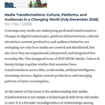
Media Transformations: Culture, Platforms, and
Audiences in a Changing World (July-December 2026)
Vol. 1 No. 1 (2026)
Contemporary media are undergoing profound transformation.
Changes in digital technologies, platform infrastructures, cultural
circulation, content production, and audience behavior are
reshaping not only how media are created and distributed, but
also how they are experienced, interpreted, and integrated into
everyday life. This inaugural issue of
SPECTRUM: Media, Culture &
Society
brings together studies that examine these
transformations across film, social media, artificial intelligence,
streaming services, digital content production, and emerging
patterns of news consumption.
At the center of this issue is the understanding that media
transformation is not simply a technological shift from old media
to new. It is a broader reconfiguration of relationships among