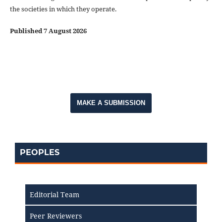
the societies in which they operate.
Published 7 August 2026
MAKE A SUBMISSION
PEOPLES
Editorial Team
Peer Reviewers