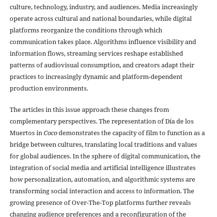
culture, technology, industry, and audiences. Media increasingly
operate across cultural and national boundaries, while digital
platforms reorganize the conditions through which
communication takes place. Algorithms influence visibility and
information flows, streaming services reshape established
patterns of audiovisual consumption, and creators adapt their
practices to increasingly dynamic and platform-dependent
production environments.
The articles in this issue approach these changes from
complementary perspectives. The representation of Día de los
Muertos in
Coco
demonstrates the capacity of film to function as a
bridge between cultures, translating local traditions and values
for global audiences. In the sphere of digital communication, the
integration of social media and artificial intelligence illustrates
how personalization, automation, and algorithmic systems are
transforming social interaction and access to information. The
growing presence of Over-The-Top platforms further reveals
changing audience preferences and a reconfiguration of the