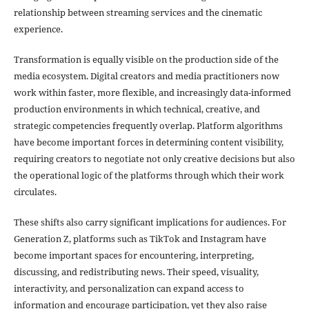
relationship between streaming services and the cinematic
experience.
Transformation is equally visible on the production side of the
media ecosystem. Digital creators and media practitioners now
work within faster, more flexible, and increasingly data-informed
production environments in which technical, creative, and
strategic competencies frequently overlap. Platform algorithms
have become important forces in determining content visibility,
requiring creators to negotiate not only creative decisions but also
the operational logic of the platforms through which their work
circulates.
These shifts also carry significant implications for audiences. For
Generation Z, platforms such as TikTok and Instagram have
become important spaces for encountering, interpreting,
discussing, and redistributing news. Their speed, visuality,
interactivity, and personalization can expand access to
information and encourage participation, yet they also raise