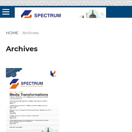
HOME
/
Archives
Archives