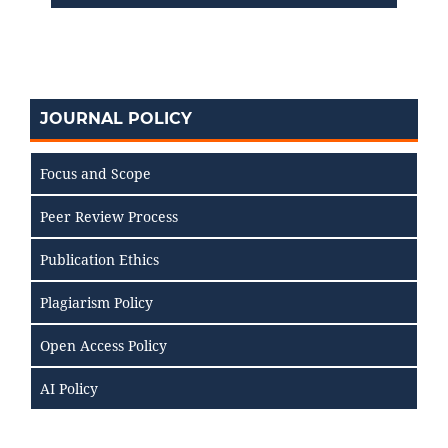
JOURNAL POLICY
Focus and Scope
Peer Review Process
Publication Ethics
Plagiarism Policy
Open Access Policy
AI Policy