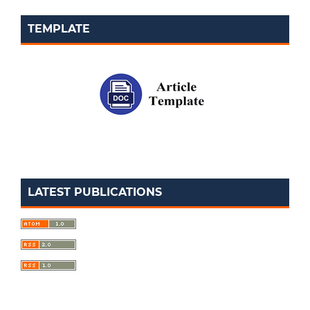
TEMPLATE
LATEST PUBLICATIONS