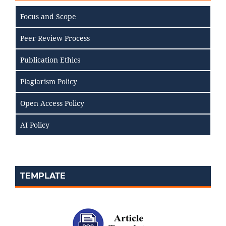
Focus and Scope
Peer Review Process
Publication Ethics
Plagiarism Policy
Open Access Policy
AI Policy
TEMPLATE