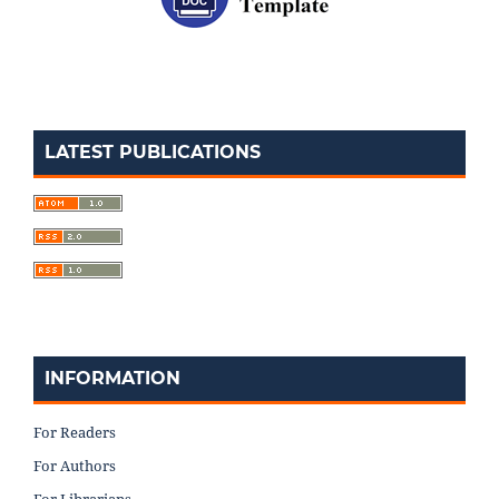
LATEST PUBLICATIONS
INFORMATION
For Readers
For Authors
For Librarians