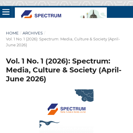
HOME
/
ARCHIVES
/
Vol. 1 No. 1 (2026): Spectrum: Media, Culture & Society (April-
June 2026)
Vol. 1 No. 1 (2026): Spectrum:
Media, Culture & Society (April-
June 2026)