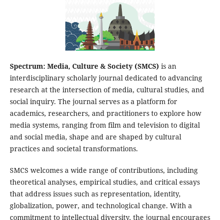
Spectrum: Media, Culture & Society (SMCS)
is an
interdisciplinary scholarly journal dedicated to advancing
research at the intersection of media, cultural studies, and
social inquiry. The journal serves as a platform for
academics, researchers, and practitioners to explore how
media systems, ranging from film and television to digital
and social media, shape and are shaped by cultural
practices and societal transformations.
SMCS welcomes a wide range of contributions, including
theoretical analyses, empirical studies, and critical essays
that address issues such as representation, identity,
globalization, power, and technological change. With a
commitment to intellectual diversity, the journal encourages