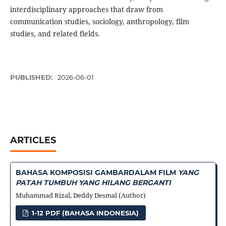
interdisciplinary approaches that draw from
communication studies, sociology, anthropology, film
studies, and related fields.
PUBLISHED:
2026-06-01
ARTICLES
BAHASA KOMPOSISI GAMBAR
DALAM FILM
YANG
PATAH TUMBUH YANG HILANG BERGANTI
Muhammad Rizal, Deddy Desmal (Author)
1-12 PDF (BAHASA INDONESIA)