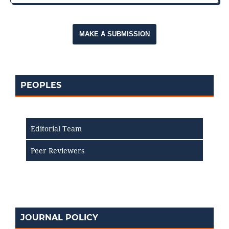
MAKE A SUBMISSION
PEOPLES
Editorial Team
Peer Reviewers
JOURNAL POLICY